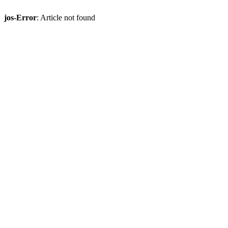
jos-Error
: Article not found