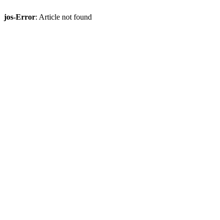
jos-Error
: Article not found