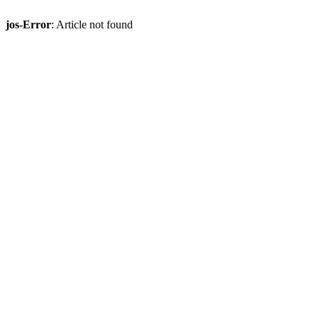
jos-Error
: Article not found