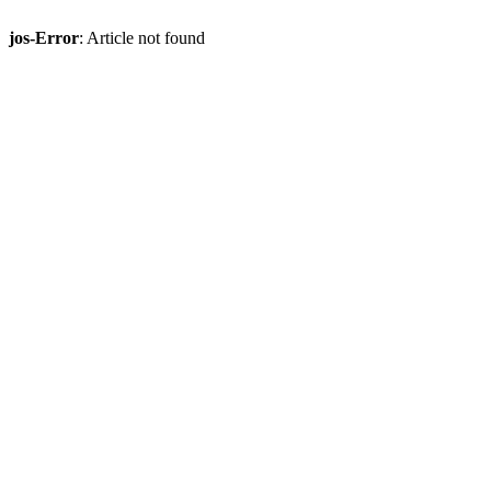
jos-Error
: Article not found