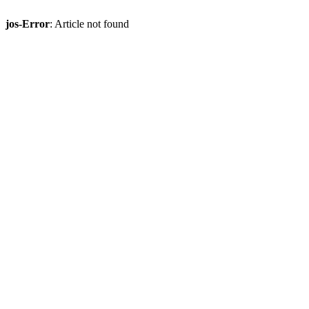
jos-Error
: Article not found