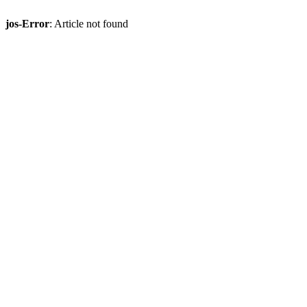
jos-Error
: Article not found