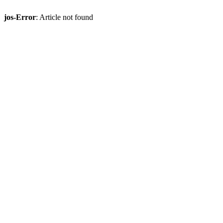
jos-Error
: Article not found