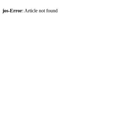
jos-Error
: Article not found