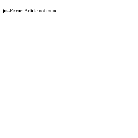
jos-Error
: Article not found