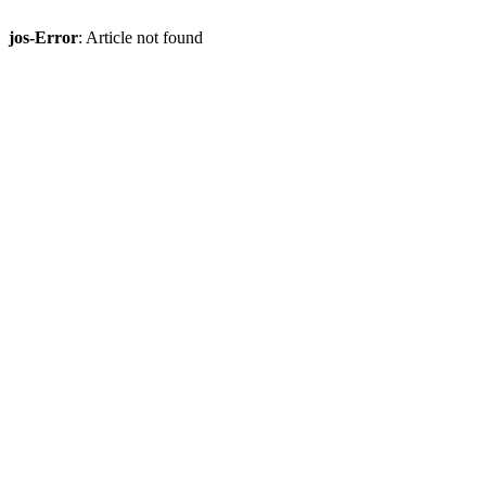
jos-Error
: Article not found