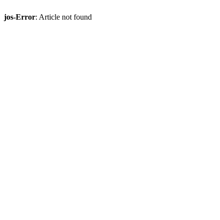
jos-Error
: Article not found