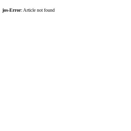
jos-Error
: Article not found