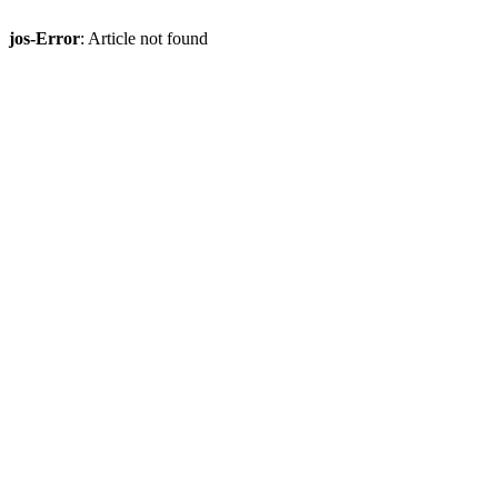
jos-Error
: Article not found