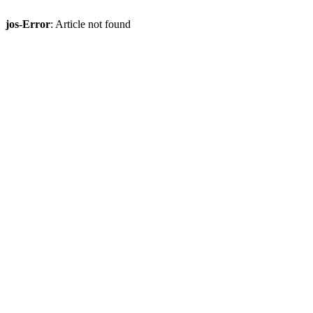
jos-Error
: Article not found