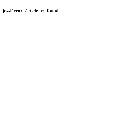
jos-Error
: Article not found