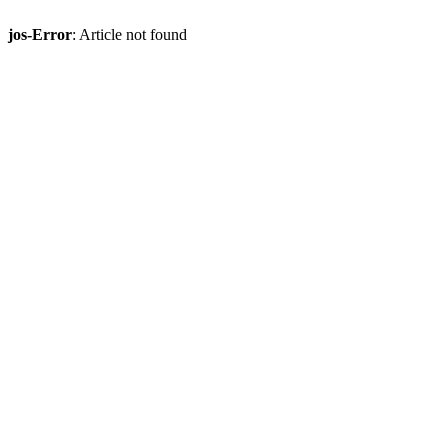
jos-Error
: Article not found