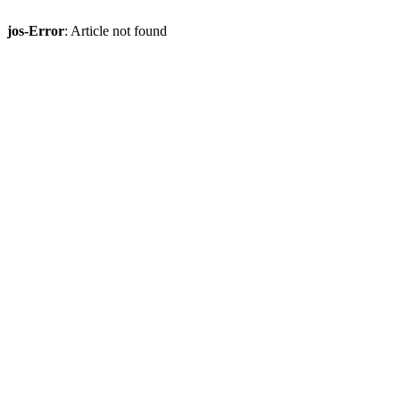
jos-Error
: Article not found