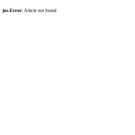
jos-Error
: Article not found