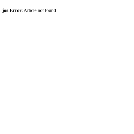
jos-Error
: Article not found