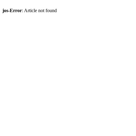
jos-Error
: Article not found