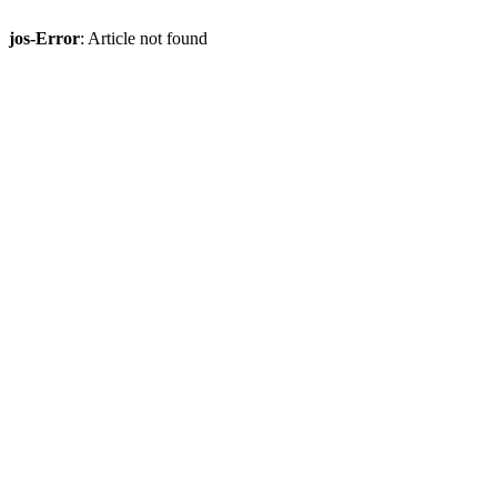
jos-Error
: Article not found