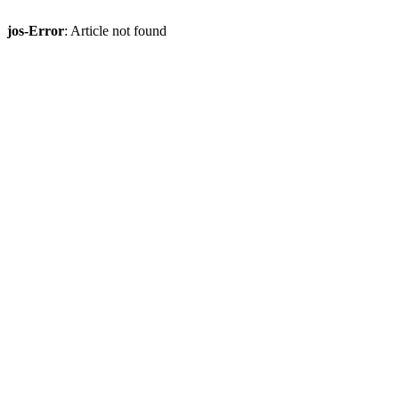
jos-Error
: Article not found