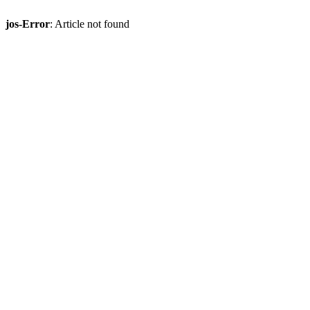
jos-Error
: Article not found