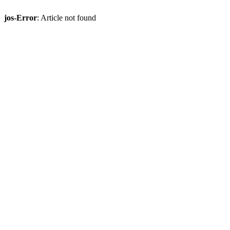
jos-Error
: Article not found