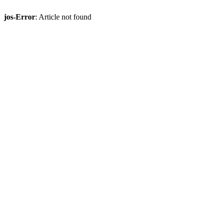
jos-Error
: Article not found