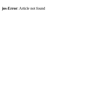
jos-Error
: Article not found