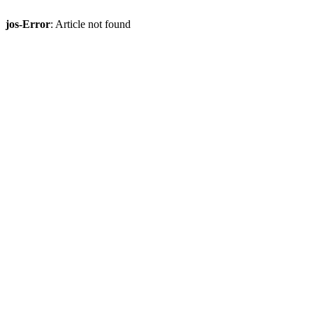
jos-Error
: Article not found