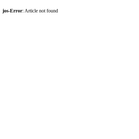
jos-Error
: Article not found