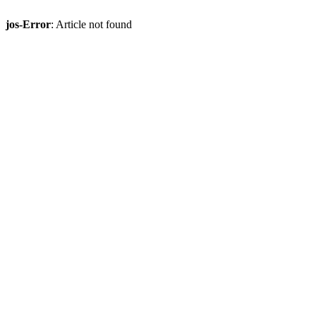
jos-Error
: Article not found