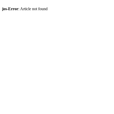
jos-Error
: Article not found