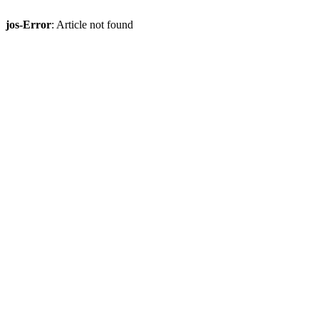
jos-Error
: Article not found