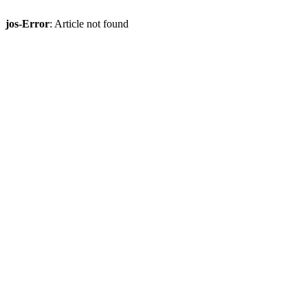
jos-Error
: Article not found