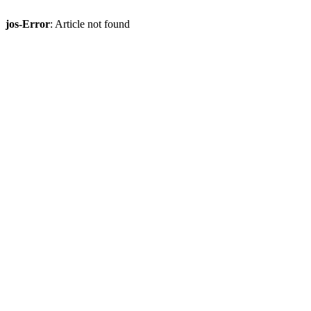
jos-Error
: Article not found