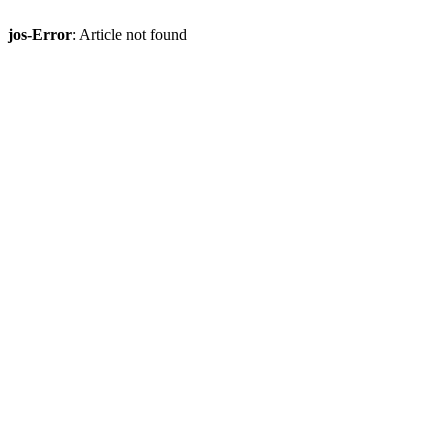
jos-Error
: Article not found