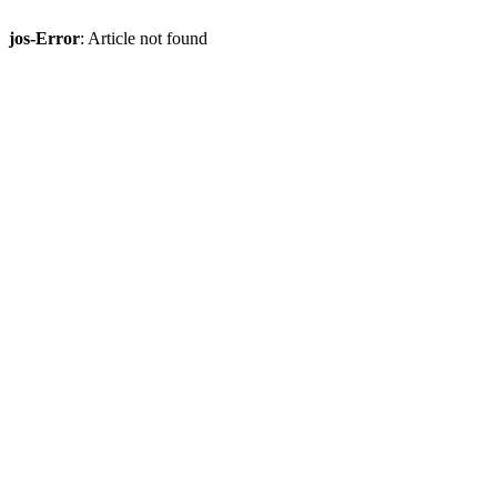
jos-Error
: Article not found