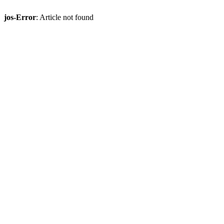
jos-Error
: Article not found