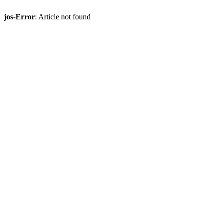
jos-Error
: Article not found