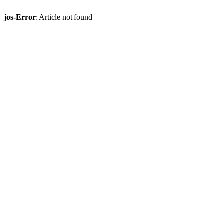
jos-Error
: Article not found