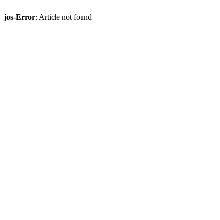
jos-Error
: Article not found