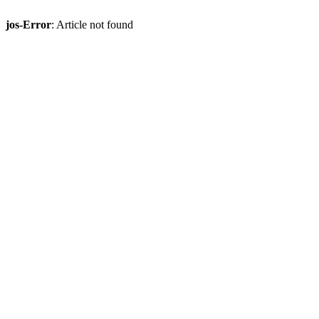
jos-Error
: Article not found