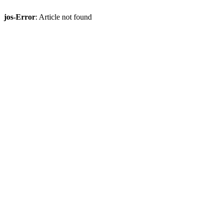
jos-Error
: Article not found