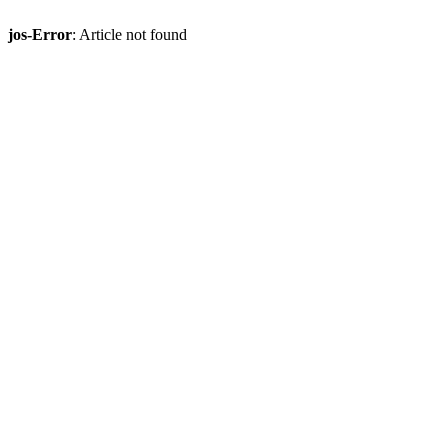
jos-Error
: Article not found