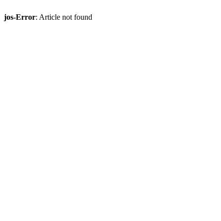
jos-Error
: Article not found