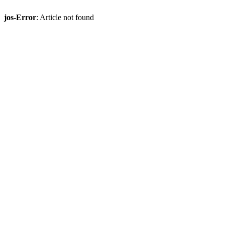
jos-Error
: Article not found