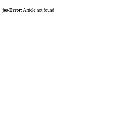
jos-Error
: Article not found