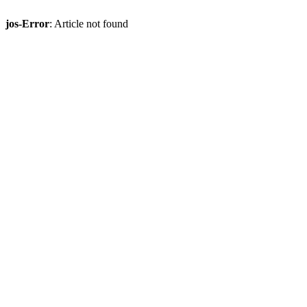
jos-Error
: Article not found