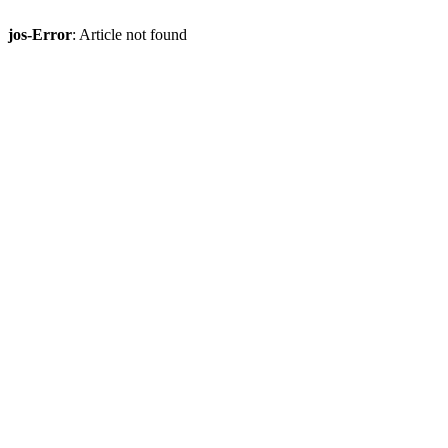
jos-Error
: Article not found