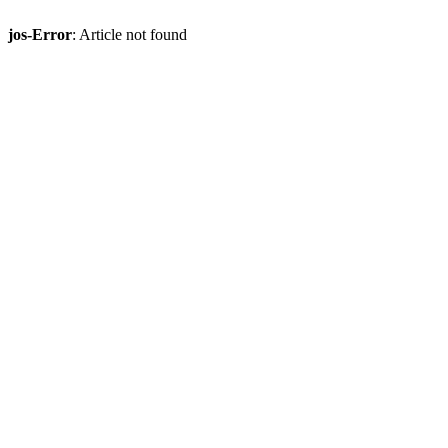
jos-Error
: Article not found