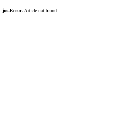
jos-Error
: Article not found