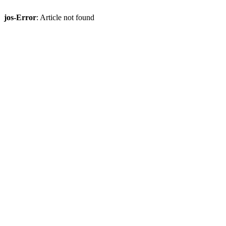
jos-Error
: Article not found